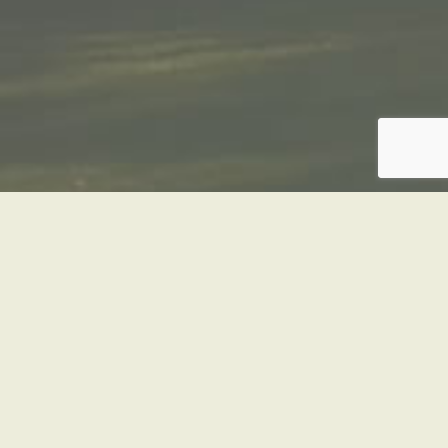
REFRIGERATED
VANS